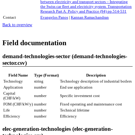
between electricity and transport sectors – Integrating
the Swiss car fleet and electricity system. Transportation
Research Part A: Policy and Practice (94) pp.514-531
Contact
Evangelos Panos
|
Kannan Ramachandran
Back to overview
Field documentation
demand-technologies-sector (demand-technologies-
sector.csv)
Field Name
Type (Format)
Description
Technology
string
Technology description of industrial boilers
Application
number
End use application
Capital
number
Specific investment cost
(CHF/kW)
FOM (CHF/kW/y)
number
Fixed operating and maintenance cost
Life
number
Technical lifetime
Efficiency
number
Efficiency
elec-generation-technologies (elec-generation-