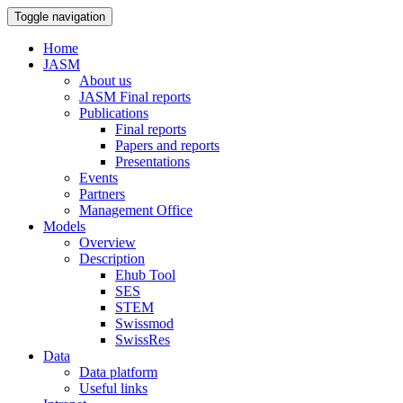
Toggle navigation
Home
JASM
About us
JASM Final reports
Publications
Final reports
Papers and reports
Presentations
Events
Partners
Management Office
Models
Overview
Description
Ehub Tool
SES
STEM
Swissmod
SwissRes
Data
Data platform
Useful links