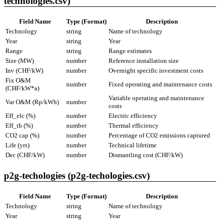
technologies.csv)
Field Name
Type (Format)
Description
Technology
string
Name of technology
Year
string
Year
Range
string
Range estimates
Size (MW)
number
Reference installation size
Inv (CHF/kW)
number
Overnight specific investment costs
Fix O&M
number
Fixed operating and maintenance costs
(CHF/kW*a)
Variable operating and maintenance
Var O&M (Rp/kWh)
number
costs
Eff_elc (%)
number
Electric efficiency
Eff_th (%)
number
Thermal efficiency
CO2 cap (%)
number
Percentage of CO2 emissions captured
Life (yrs)
number
Technical lifetime
Dec (CHF/kW)
number
Dismantling cost (CHF/kW)
p2g-techologies (p2g-techologies.csv)
Field Name
Type (Format)
Description
Technology
string
Name of technology
Year
string
Year