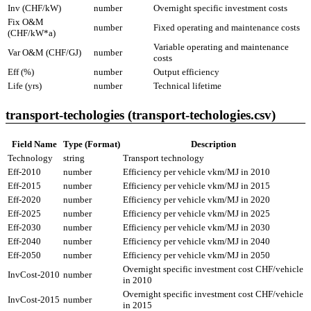
Inv (CHF/kW)
number
Overnight specific investment costs
Fix O&M
number
Fixed operating and maintenance costs
(CHF/kW*a)
Variable operating and maintenance
Var O&M (CHF/GJ)
number
costs
Eff (%)
number
Output efficiency
Life (yrs)
number
Technical lifetime
transport-techologies (transport-techologies.csv)
Field Name
Type (Format)
Description
Technology
string
Transport technology
Eff-2010
number
Efficiency per vehicle vkm/MJ in 2010
Eff-2015
number
Efficiency per vehicle vkm/MJ in 2015
Eff-2020
number
Efficiency per vehicle vkm/MJ in 2020
Eff-2025
number
Efficiency per vehicle vkm/MJ in 2025
Eff-2030
number
Efficiency per vehicle vkm/MJ in 2030
Eff-2040
number
Efficiency per vehicle vkm/MJ in 2040
Eff-2050
number
Efficiency per vehicle vkm/MJ in 2050
Overnight specific investment cost CHF/vehicle
InvCost-2010
number
in 2010
Overnight specific investment cost CHF/vehicle
InvCost-2015
number
in 2015