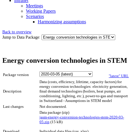
Intranet
Meetings
Working Papers
Scenarios
Harmonizing assumptions
Back to overview
Jump to Data Package:
Energy conversion technologies in STEM
Package version
"latest" URL
Data (costs, efficiency, lifetime, capacity factors) for
energy conversion technologies: electricity generation,
Description
final demand technologies (boilers, heat pumps, air
conditioning, lighting, etc.), power-to-gas and transport
in Switzerland - Assumptions in STEM model
Last changes
Not documented.
Data package (zip)
jasm-energy-conversion-technologies-stem-2020-03-
05.zip
(15 kB)
Download
Individual data files (csv, xlsx)