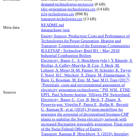
demand-technologies-sector.csv
(6 kB)
elec-generation-technologies.csv
(14 kB)
p2g-techologies.csv
(898 B)
transport-techologies.csv
(13 kB)
README.md
Meta data
datapackage.json
Energy Sources, Production Costs and Performance of
Technologies for Power Generation, Heating and
Transport, Commission of the European Communities
IEA ETSAP - Technology Brief I01 – May 2010
Industrial Combustion Boilers
Electricity: Bauer, C., S. Hirschberg (eds.), Y. Bäuerle, S.
Biollaz, A. Calbry-Muzyka, B. Cox, T. Heck, M.
Lehnert, A. Meier, H.-M. Prasser, W. Schenler, K. Treyer,
F. Vogel, H.C. Wieckert, X. Zhang, M. Zimmermann, V.
Burg, G. Bowman, M. Erni, M. Saar, M.Q. Tran (2017)
“Potentials, costs and environmental assessment of
electricity generation technologies.” PSI, WSL, ETHZ,
Sources
EPFL. Paul Scherrer Institut, Villigen PSI, Switzerland.
Electricity: Bauer, C., Cox, B, Heck, T, Zhang, X.
Power-to-gas: Vögelin P., Panos E., Buffat R., Becutti
G., Kannan R., et al. (2016). System modelling for
assessing the potential of decentralised biomass-CHP
plants to stabilise the Swiss electricity network with
increased fluctuating renewable generation, Final report
of the Swiss Federal Office of Energy.
Transport: Kannan R, Hirschberg, S. (2016). Interplay