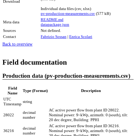
Download
Individual data files (csv, xlsx)
pv-production-measurements.csv
(577 kB)
README.md
Meta data
datapackage.json
Sources
Not defined.
Contact
Fabrizio Sossan
|
Enrica Scolari
Back to overview
Field documentation
Production data (pv-production-measurements.csv)
Field
Type (Format)
Description
Name
UTC
string
Timestamp
AC active power flow from plant ID 28022.
decimal
28022
Nominal power: 9~kWp, azimuth: 0 (south), tilt:
number
20 dec degree, Building: PPH1
AC active power flow from plant ID 36216.
decimal
36216
Nominal power: 9~kWp, azimuth: 0 (south), tilt:
number
20 dec degree, Building: PPH3