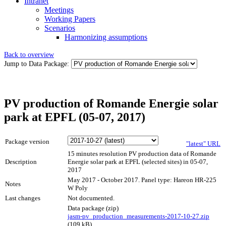
Intranet
Meetings
Working Papers
Scenarios
Harmonizing assumptions
Back to overview
Jump to Data Package:
PV production of Romande Energie solar
park at EPFL (05-07, 2017)
Package version
"latest" URL
15 minutes resolution PV production data of Romande
Description
Energie solar park at EPFL (selected sites) in 05-07,
2017
May 2017 - October 2017. Panel type: Hareon HR-225
Notes
W Poly
Last changes
Not documented.
Data package (zip)
jasm-pv_production_measurements-2017-10-27.zip
(109 kB)