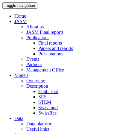
Toggle navigation
Home
JASM
About us
JASM Final reports
Publications
Final reports
Papers and reports
Presentations
Events
Partners
Management Office
Models
Overview
Description
Ehub Tool
SES
STEM
Swissmod
SwissRes
Data
Data platform
Useful links